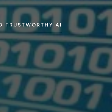
ND TRUSTWORTHY AI