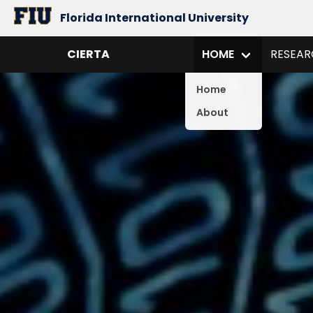
Florida International University
CIERTA
HOME
RESEAR
Home
About