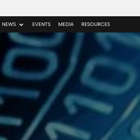
NEWS
EVENTS
MEDIA
RESOURCES