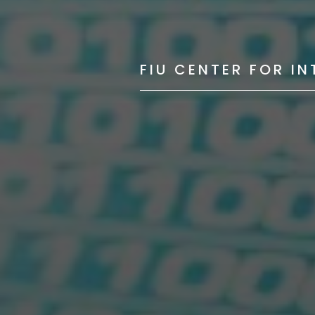
FIU CENTER FOR I