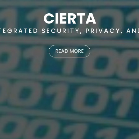
CIERTA
NTEGRATED SECURITY, PRIVACY, A
READ MORE