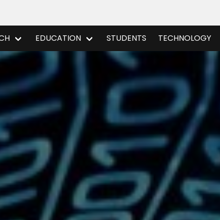
CH
EDUCATION
STUDENTS
TECHNOLOGY